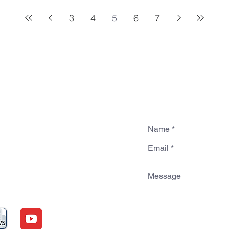
3
4
5
6
7
sbyterian
dmond