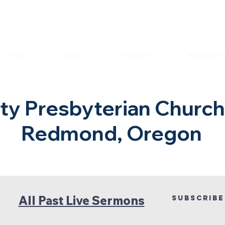
Home
About
Ministries
Resource
y Presbyterian Churc
Redmond, Oregon
All Past Live Sermons
Subscribe