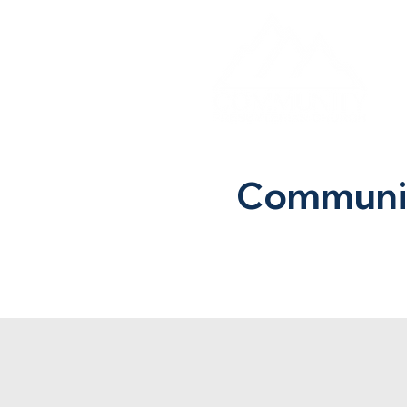
Communit