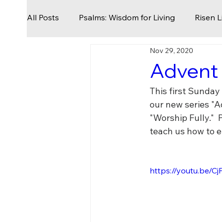
All Posts
Psalms: Wisdom for Living
Risen L
Nov 29, 2020
Seek First The Kingdom
Nothing to Lose
Advent 
This first Sunday
From Slavery To Freedom
The God Who S
our new series "A
"Worship Fully." 
teach us how to e
Easter
Palm Sunday
Geography of Re
https://youtu.be/
Being Church
Holy Days
Prayers for 