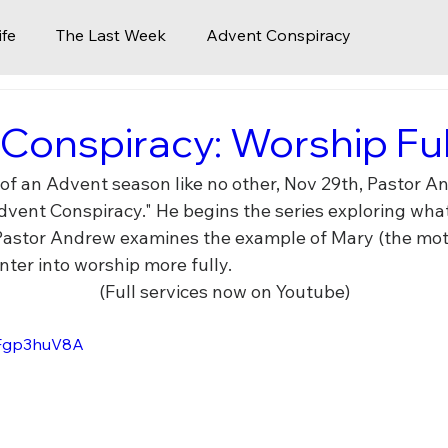
ife
The Last Week
Advent Conspiracy
Church 2.0
Icons of Creation
Faith in a Time of C
Conspiracy: Worship Ful
 of an Advent season like no other, Nov 29th, Pastor A
aves
Celebrate The King
The Last Words of Jesus
dvent Conspiracy." He begins the series exploring what
 Pastor Andrew examines the example of Mary (the moth
nter into worship more fully.
surrection
Pentecost
Life Lessons
Kingdom Vi
(Full services now on Youtube)
CjFgp3huV8A
the Church
Pastoral Transition Updated