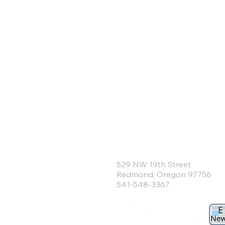
Community Pre
Church of Re
529 NW 19th Street
Redmond, Oregon 97756
541-548-3367