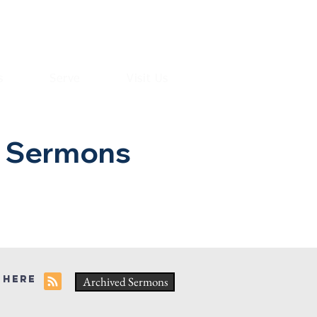
s
Serve
Visit Us
h Sermons
 here
Archived Sermons