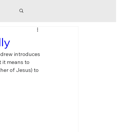
risis
ly
ndrew introduces 
 it means to 
er of Jesus) to 
sion