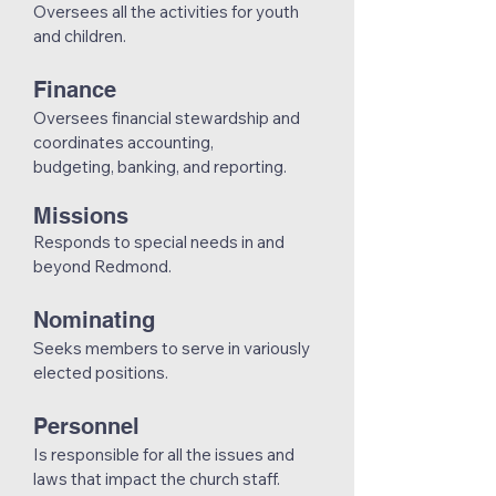
Oversees all the activities for youth
and children.
Finance
Oversees financial stewardship and
coordinates accounting,
budgeting, banking, and reporting.
Missions
Responds to special needs in and
beyond Redmond.
Nominating
Seeks members to serve in variously
elected positions.
Personnel
Is responsible for all the issues and
laws that impact the church staff.