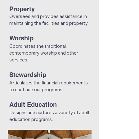
Property
Oversees and provides assistance in
maintaining the facilities and property.
Worship
Coordinates the traditional,
contemporary worship and other
services.
Stewardship
Articulates the financial requirements
to continue our programs.
Adult Education
Designs and nurtures a variety of adult
education programs.