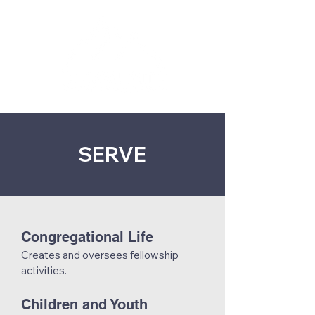
SERVE
Congregational Life
Creates and oversees fellowship
activities.
Children and Youth