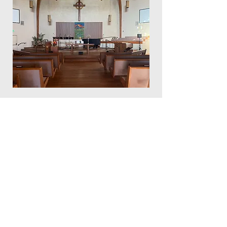
Community
Presbyterian Church
of Redmond
529 NW 19th Street
Redmond, Oregon 97756
541-548-3367