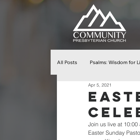
All Posts
Psalms: Wisdom for L
Apr 5, 2021
Seek First The Kingdom
N
East
Cele
From Slavery To Freedom
Join us live at 10:00
Easter Sunday Pasto
Easter
Palm Sunday