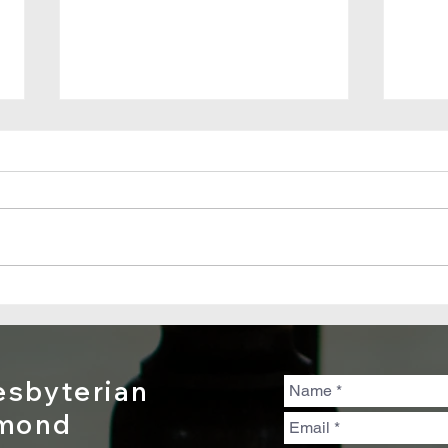
Good Friday
Pa
2021: Clash of
Ma
Kingdoms
20
Tr
sbyterian
En
dmond