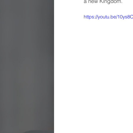
a new Kingdom.
https://youtu.be/10ys8C
Being Church
Holy Days