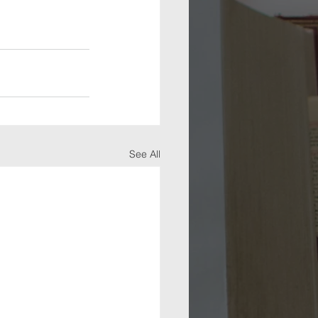
See All