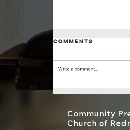
Comments
Write a comment...
For God So
Loved...
Community Pre
Church of Re