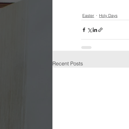
Easter
Holy Days
Recent Posts