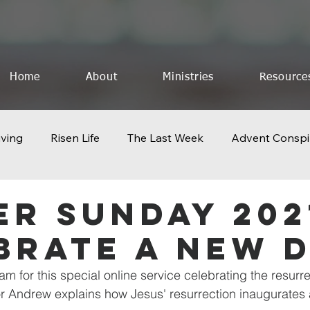
Home
About
Ministries
Resource
iving
Risen Life
The Last Week
Advent Conspi
othing to Lose
Church 2.0
Icons of Creation
F
er Sunday 202
brate A New 
The God Who Saves
Celebrate The King
The Last
 am for this special online service celebrating the resurre
r Andrew explains how Jesus' resurrection inaugurates
Geography of Resurrection
Pentecost
Life Lesson