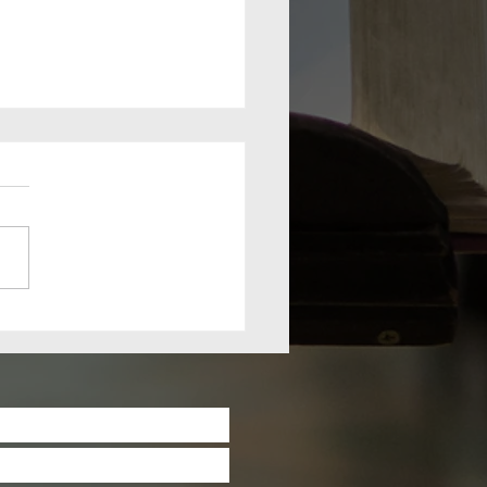
lm Sunday
rch 28th
21: The
iumphal
try