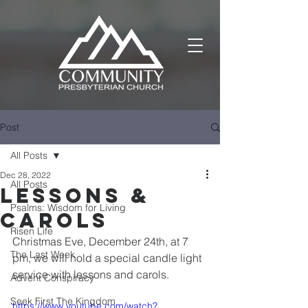
Post
All Posts
Dec 28, 2022
All Posts
Lessons &
Psalms: Wisdom for Living
Carols
Risen Life
Christmas Eve, December 24th, at 7 
The Last Week
pm, we will hold a special candle light 
service with lessons and carols.
Advent Conspiracy
Seek First The Kingdom
https://www.youtube.com/watch?