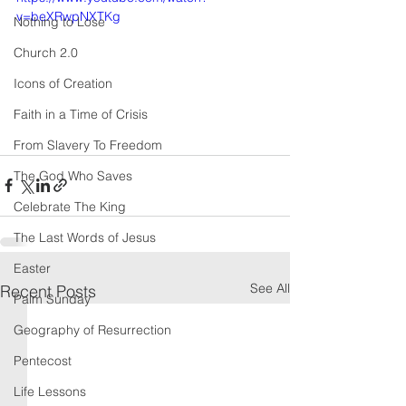
v=beXRwpNXTKg
Nothing to Lose
Church 2.0
Icons of Creation
Faith in a Time of Crisis
From Slavery To Freedom
The God Who Saves
Celebrate The King
The Last Words of Jesus
Easter
See All
Recent Posts
Palm Sunday
Geography of Resurrection
Pentecost
Life Lessons