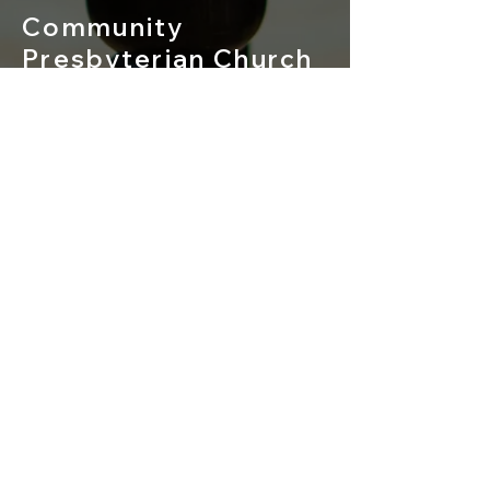
Community
Presbyterian Church
of Redmond
529 NW 19th Street
Redmond, Oregon 97756
541-548-3367