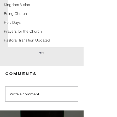
Kingdom Vision
Being Church
Holy Days
Prayers for the Church
Pastoral Transition Updated
Comments
Write a comment...
Sunday, July
Sunday, 
19, 2026 -
12, 2026
Psalm 139:1–
12, 23–24