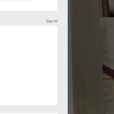
See All