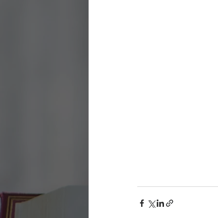
Being Church
Holy Days