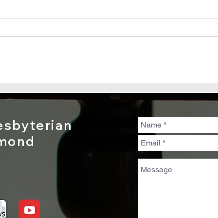
Sunday, July
Su
19, 2026 - Psalm
12
139:1–12, 23–24
sbyterian
dmond