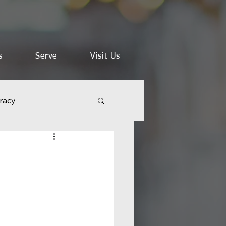
s
Serve
Visit Us
racy
aith in a Time of Crisis
 Words of Jesus
s
Kingdom Vision