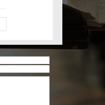
nday, July
, 2026