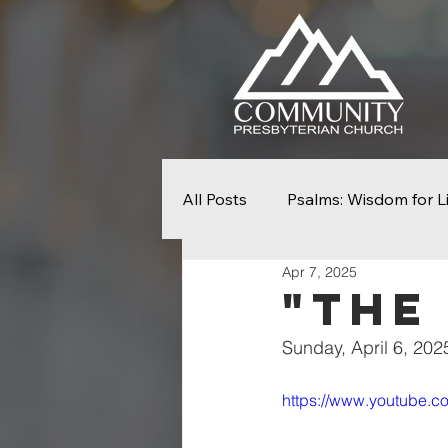
All Posts
Psalms: Wisdom for L
Apr 7, 2025
Seek First The Kingdom
N
"The
Sunday, April 6, 202
From Slavery To Freedom
https://www.youtube
Easter
Palm Sunday