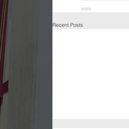
Recent Posts