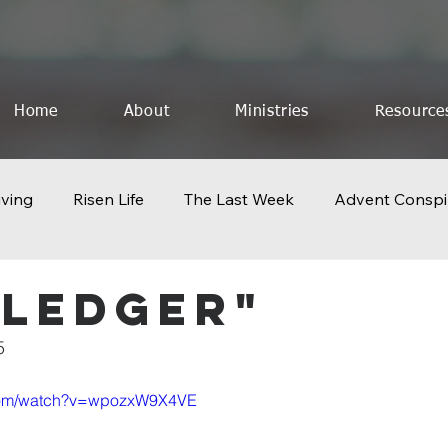
Home
About
Ministries
Resource
iving
Risen Life
The Last Week
Advent Conspi
othing to Lose
Church 2.0
Icons of Creation
F
 Ledger"
5
The God Who Saves
Celebrate The King
The Last
.com/watch?v=wpozxW9X4VE
Geography of Resurrection
Pentecost
Life Lesson