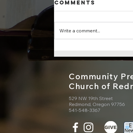
Comments
Write a comment...
Sunday, July
26, 2026 - Psalm
105:1–11, 45b
Community Pre
Church of Re
529 NW 19th Street
Redmond, Oregon 97756
541-548-3367