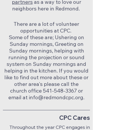
partners
as a way to love our
neighbors here in Redmond.
There are a lot of volunteer
opportunities at CPC.
Some of these are; Ushering on
Sunday mornings, Greeting on
Sunday mornings, helping with
running the projection or sound
system on Sunday mornings and
helping in the kitchen. If you would
like to find out more about these or
other area's please call the
church office
541-548-3367
or
email at
info@redmondcpc.org
.
CPC Cares
Throughout the year CPC engages in