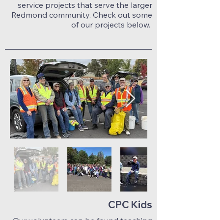
service projects that serve the larger
Redmond community. Check out some
of our projects below.
CPC Kids