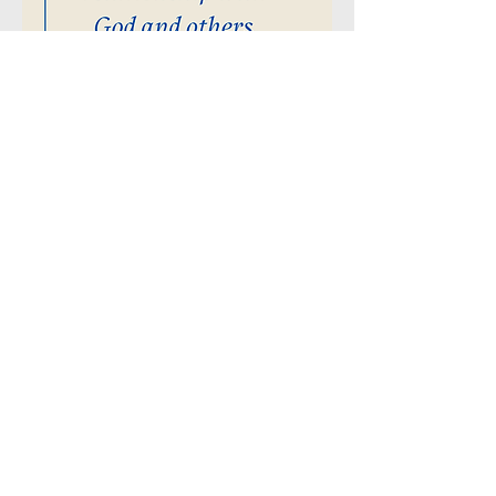
Community
Presbyterian Church
of Redmond
529 NW 19th Street
Redmond, Oregon 97756
541-548-3367