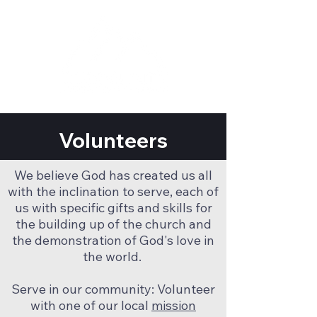
Volunteers
We believe God has created us all
with the inclination to serve, each of
us with specific gifts and skills for
the building up of the church and
the demonstration of God's love in
the world.
Serve in our community: Volunteer
with one of our local
mission