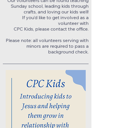
Our volunteers can be found teaching
Sunday school, leading kids through
crafts, and loving our kids well!
If you’d like to get involved as a
volunteer with
CPC Kids, please contact the office.
Please note: all volunteers serving with
minors are required to pass a
background check.